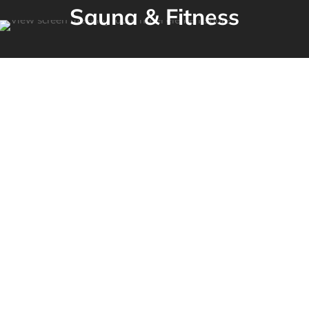
Sauna & Fitness­