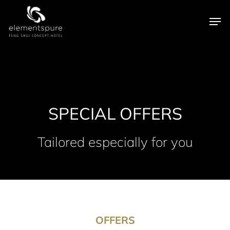
Skip
Men
to
main
content
SPECIAL OFFERS
Tailored especially for you
OFFERS