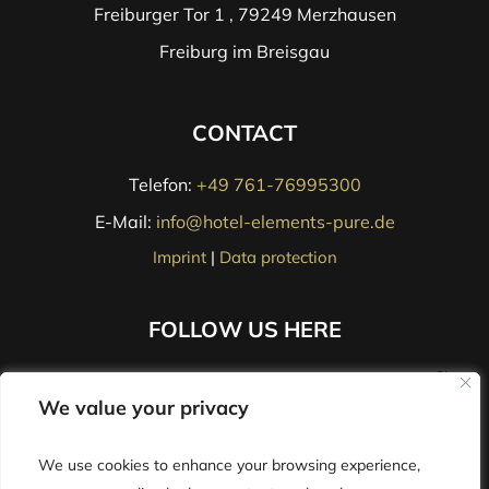
Freiburger Tor 1 , 79249 Merzhausen
Freiburg im Breisgau
CONTACT
Telefon:
+49 761-76995300
E-Mail:
info@hotel-elements-pure.de
Imprint
|
Data protection
FOLLOW US HERE
We value your privacy
We value your privacy
We use cookies to enhance your browsing experience,
We use cookies to enhance your browsing experience,
Jobs
|
Contact