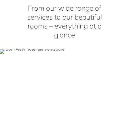
From our wide range of
services to our beautiful
rooms – everything at a
glance