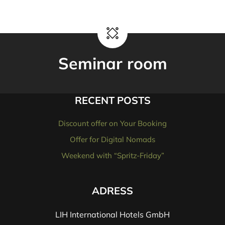
Seminar room
RECENT POSTS
Discount offer on Your Booking
Offer for Digital Nomads
Weekend with “Spritz-Friday”
ADRESS
LIH International Hotels GmbH