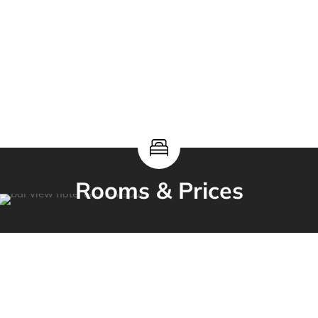
Rooms & Prices
our selection of
rooms