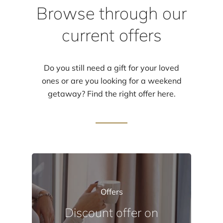
Browse through our
current offers
Do you still need a gift for your loved
ones or are you looking for a weekend
getaway? Find the right offer here.
Offers
Discount
offer
on
Events
Events